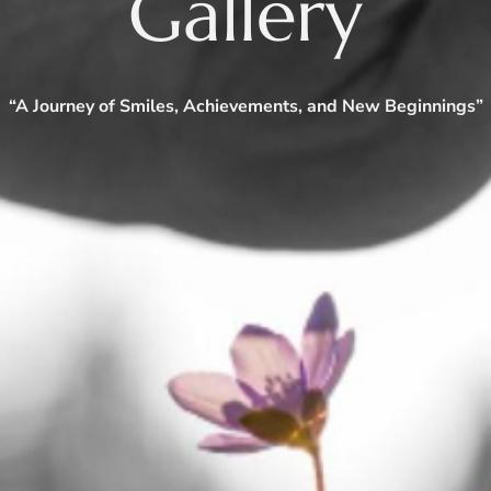
Gallery
“A Journey of Smiles, Achievements, and New Beginnings”