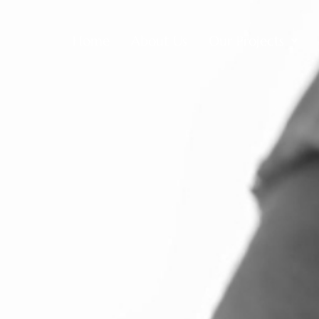
Home
About Us
Our Projects