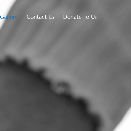
Gallery
Contact Us
Donate To Us