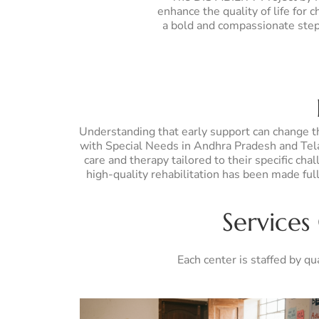
enhance the quality of life for
a bold and compassionate step 
Understanding that early support can change the
with Special Needs in Andhra Pradesh and Telan
care and therapy tailored to their specific cha
high-quality rehabilitation has been made fu
Services
Each center is staffed by qu