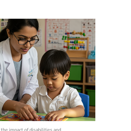
the impact of disabilities and