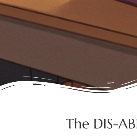
The DIS-ABI