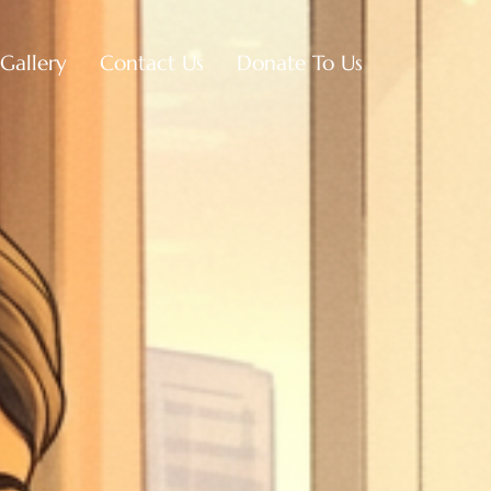
Gallery
Contact Us
Donate To Us