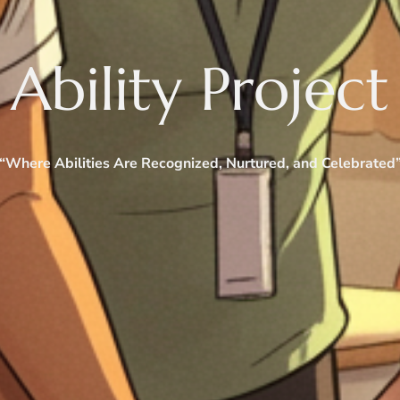
Ability Project
“Where Abilities Are Recognized, Nurtured, and Celebrated