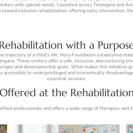
 children with special needs. Launched across Telangana and An
toward inclusive rehabilitation, offering early intervention, t
Rehabilitation with a Purpos
 trajectory of a child’s life, Nora Foundation established stat
gana. These centers offer a safe, inclusive, and nurturing en
llenges and developmental goals. What makes this initiative grou
lly accessible to underprivileged and economically disadvantag
essential services.
 Offered at the Rehabilitatio
alified professionals and offers a wide range of therapies and 