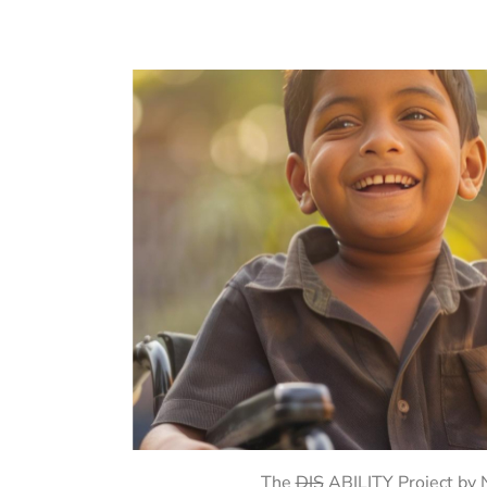
The
DIS
ABILITY Project by No