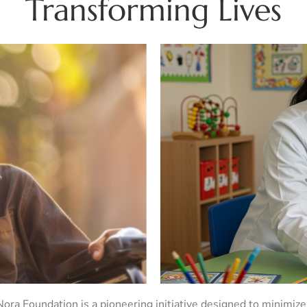
Transforming Lives
ra Foundation is a pioneering initiative designed to minimize 