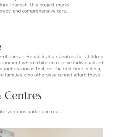
dhra Pradesh, this project marks
herapy, and comprehensive care.
e
e-of-the-art Rehabilitation Centres for Children
vironment where children receive individualized
ndbreaking is that, for the first time in India,
ed families who otherwise cannot afford these
n Centres
interventions under one roof: