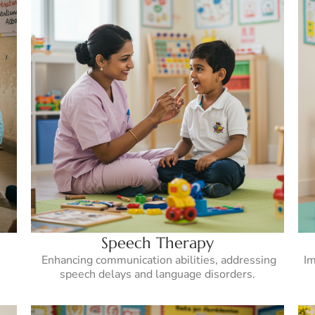
Speech Therapy
Enhancing communication abilities, addressing
Im
speech delays and language disorders.