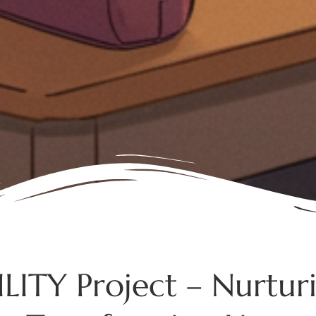
LITY Project – Nurturin