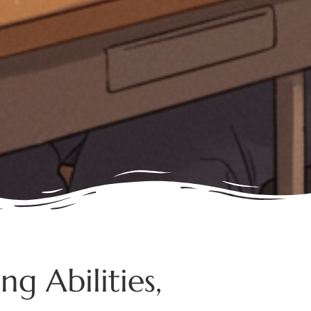
g Abilities,