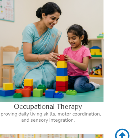
Occupational Therapy
proving daily living skills, motor coordination,
and sensory integration.