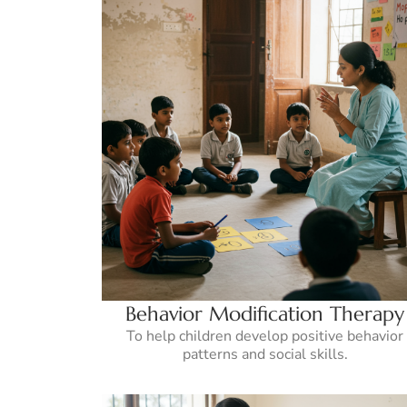
Behavior Modification Therapy
To help children develop positive behavior
patterns and social skills.