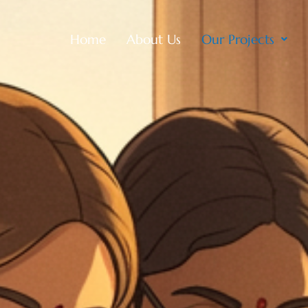
Home
About Us
Our Projects